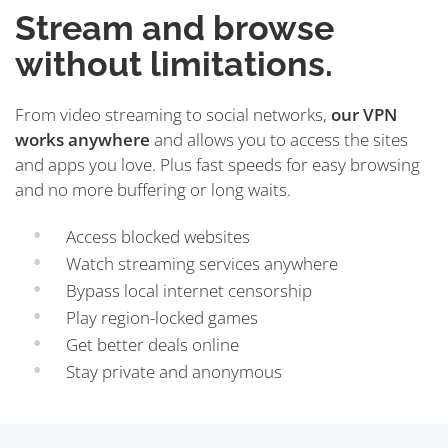
Stream and browse
without limitations.
From video streaming to social networks,
our VPN
works anywhere
and allows you to access the sites
and apps you love. Plus fast speeds for easy browsing
and no more buffering or long waits.
Access blocked websites
Watch streaming services anywhere
Bypass local internet censorship
Play region-locked games
Get better deals online
Stay private and anonymous