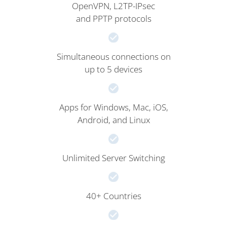
OpenVPN, L2TP-IPsec
and PPTP protocols
Simultaneous connections on
up to 5 devices
Apps for Windows, Mac, iOS,
Android, and Linux
Unlimited Server Switching
40+ Countries