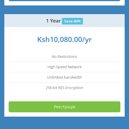
1 Year
Save 40%
Ksh10,080.00/yr
No Restrictions
High Speed Network
Unlimited bandwidth
256-bit AES Encryption
Реєстрація