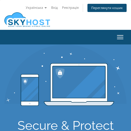
Українська
Вхід
Реєстрація
Переглянути кошик
Toggl
navig
Secure & Protect