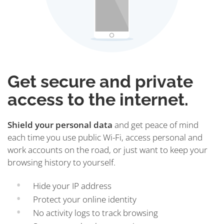
Get secure and private
access to the internet.
Shield your personal data
and get peace of mind
each time you use public Wi-Fi, access personal and
work accounts on the road, or just want to keep your
browsing history to yourself.
Hide your IP address
Protect your online identity
No activity logs to track browsing