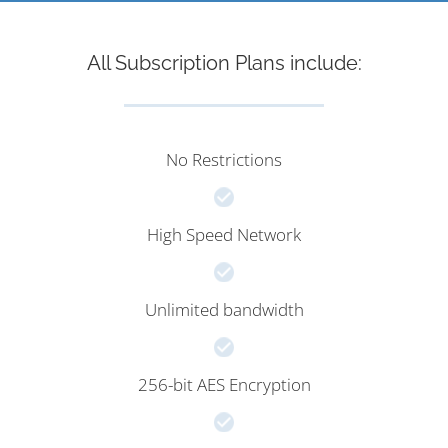
All Subscription Plans include:
No Restrictions
High Speed Network
Unlimited bandwidth
256-bit AES Encryption