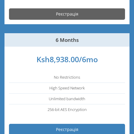
Реєстрація
6 Months
Ksh8,938.00/6mo
No Restrictions
High Speed Network
Unlimited bandwidth
256-bit AES Encryption
Реєстрація