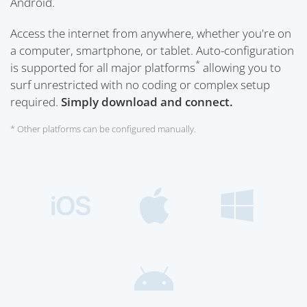
Android.
Access the internet from anywhere, whether you're on
a computer, smartphone, or tablet. Auto-configuration
*
is supported for all major platforms
allowing you to
surf unrestricted with no coding or complex setup
required.
Simply download and connect.
* Other platforms can be configured manually.