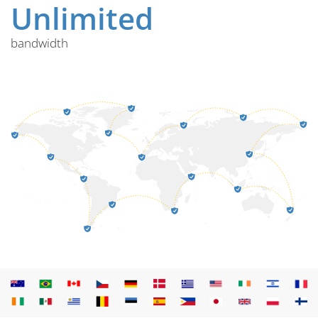
Unlimited
bandwidth