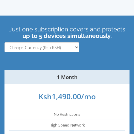
Just one subscription covers and protects
up to 5 devices simultaneously.
1 Month
Ksh1,490.00/mo
No Restrictions
High Speed Network