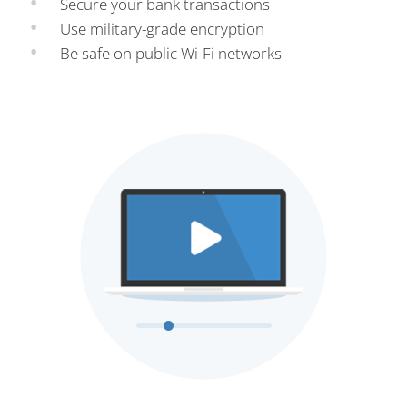
Secure your bank transactions
Use military-grade encryption
Be safe on public Wi-Fi networks