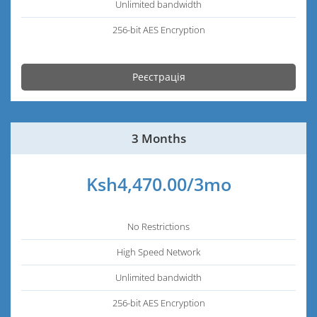
Unlimited bandwidth
256-bit AES Encryption
Реєстрація
3 Months
Ksh4,470.00/3mo
No Restrictions
High Speed Network
Unlimited bandwidth
256-bit AES Encryption