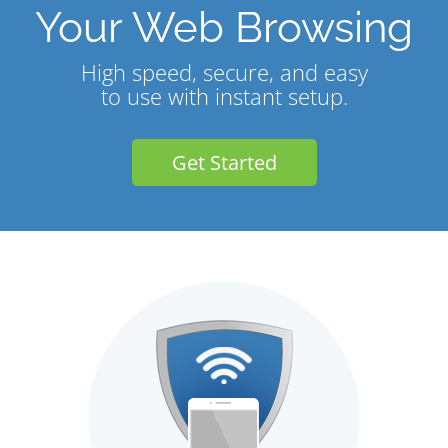
Your Web Browsing
High speed, secure, and easy
to use with instant setup.
Get Started