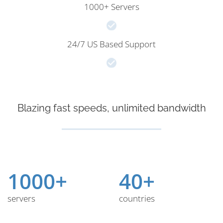
1000+ Servers
24/7 US Based Support
Blazing fast speeds, unlimited bandwidth
1000+
40+
servers
countries