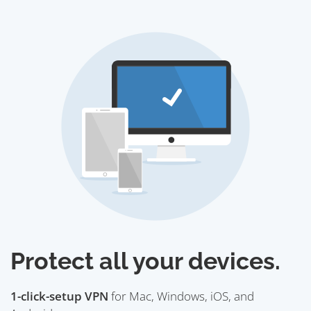
Protect all your devices.
1-click-setup VPN
for Mac, Windows, iOS, and