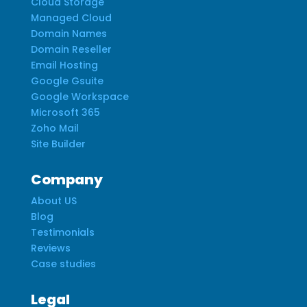
Cloud Storage
Managed Cloud
Domain Names
Domain Reseller
Email Hosting
Google Gsuite
Google Workspace
Microsoft 365
Zoho Mail
Site Builder
Company
About US
Blog
Testimonials
Reviews
Case studies
Legal