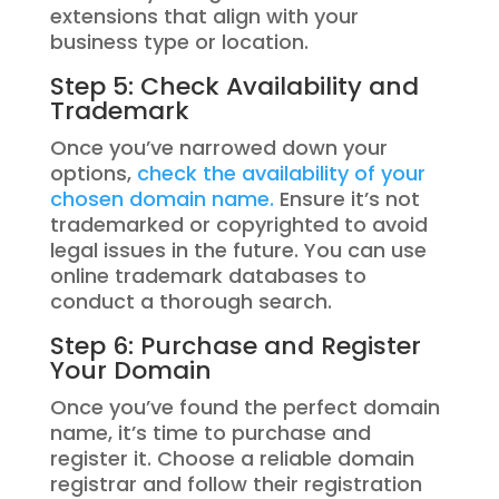
extensions that align with your
business type or location.
Step 5: Check Availability and
Trademark
Once you’ve narrowed down your
options,
check the availability of your
chosen domain name.
Ensure it’s not
trademarked or copyrighted to avoid
legal issues in the future. You can use
online trademark databases to
conduct a thorough search.
Step 6: Purchase and Register
Your Domain
Once you’ve found the perfect domain
name, it’s time to purchase and
register it. Choose a reliable domain
registrar and follow their registration