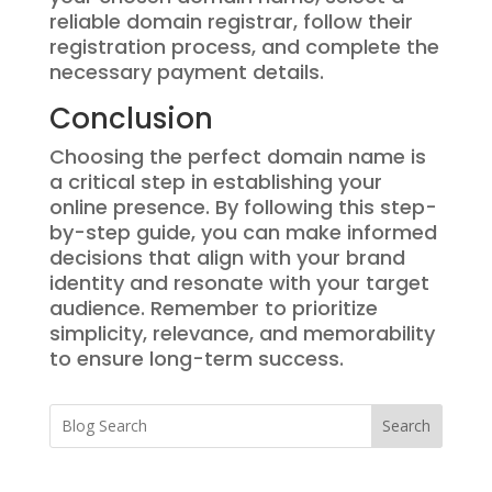
reliable domain registrar, follow their
registration process, and complete the
necessary payment details.
Conclusion
Choosing the perfect domain name is
a critical step in establishing your
online presence. By following this step-
by-step guide, you can make informed
decisions that align with your brand
identity and resonate with your target
audience. Remember to prioritize
simplicity, relevance, and memorability
to ensure long-term success.
Search