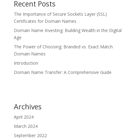
Recent Posts
The Importance of Secure Sockets Layer (SSL)
Certificates for Domain Names
Domain Name Investing: Building Wealth in the Digital
Age
The Power of Choosing: Branded vs. Exact Match
Domain Names
Introduction
Domain Name Transfer: A Comprehensive Guide
Archives
April 2024
March 2024
September 2022