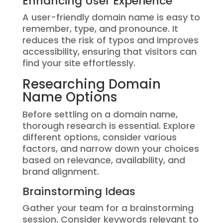
Enhancing User Experience
A user-friendly domain name is easy to
remember, type, and pronounce. It
reduces the risk of typos and improves
accessibility, ensuring that visitors can
find your site effortlessly.
Researching Domain
Name Options
Before settling on a domain name,
thorough research is essential. Explore
different options, consider various
factors, and narrow down your choices
based on relevance, availability, and
brand alignment.
Brainstorming Ideas
Gather your team for a brainstorming
session. Consider keywords relevant to