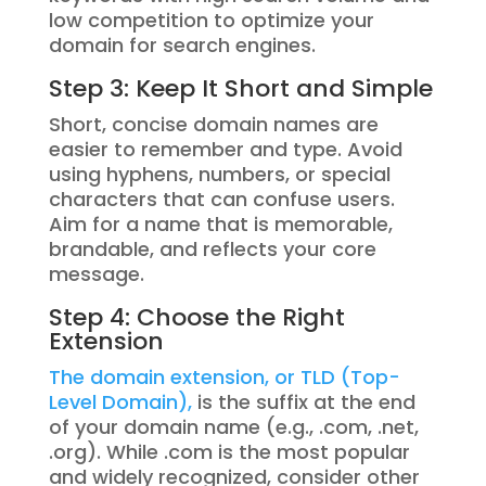
low competition to optimize your
domain for search engines.
Step 3: Keep It Short and Simple
Short, concise domain names are
easier to remember and type. Avoid
using hyphens, numbers, or special
characters that can confuse users.
Aim for a name that is memorable,
brandable, and reflects your core
message.
Step 4: Choose the Right
Extension
The domain extension, or TLD (Top-
Level Domain),
is the suffix at the end
of your domain name (e.g., .com, .net,
.org). While .com is the most popular
and widely recognized, consider other