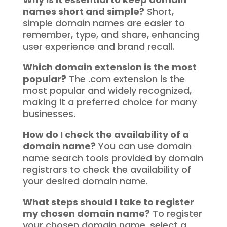
names short and simple?
Short,
simple domain names are easier to
remember, type, and share, enhancing
user experience and brand recall.
Which domain extension is the most
popular?
The .com extension is the
most popular and widely recognized,
making it a preferred choice for many
businesses.
How do I check the availability of a
domain name?
You can use domain
name search tools provided by domain
registrars to check the availability of
your desired domain name.
What steps should I take to register
my chosen domain name?
To register
your chosen domain name, select a