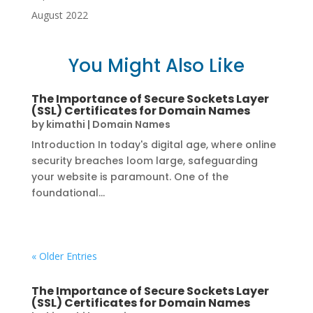
August 2022
You Might Also Like
The Importance of Secure Sockets Layer
(SSL) Certificates for Domain Names
by
kimathi
|
Domain Names
Introduction In today's digital age, where online
security breaches loom large, safeguarding
your website is paramount. One of the
foundational...
« Older Entries
The Importance of Secure Sockets Layer
(SSL) Certificates for Domain Names