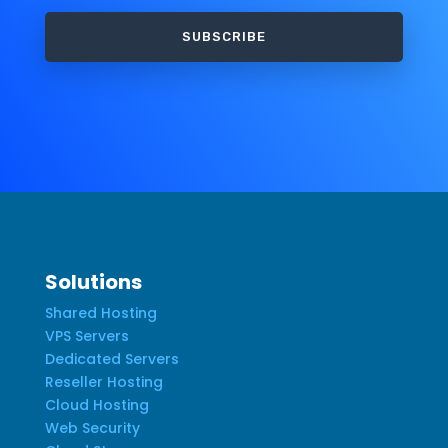
SUBSCRIBE
Solutions
Shared Hosting
VPS Servers
Dedicated Servers
Reseller Hosting
Cloud Hosting
Web Security