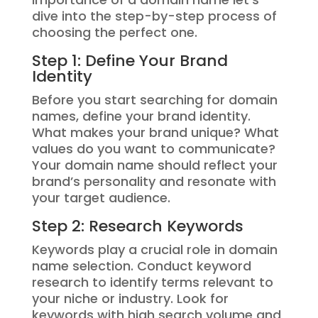
dive into the step-by-step process of
choosing the perfect one.
Step 1: Define Your Brand
Identity
Before you start searching for domain
names, define your brand identity.
What makes your brand unique? What
values do you want to communicate?
Your domain name should reflect your
brand’s personality and resonate with
your target audience.
Step 2: Research Keywords
Keywords play a crucial role in domain
name selection. Conduct keyword
research to identify terms relevant to
your niche or industry. Look for
keywords with high search volume and