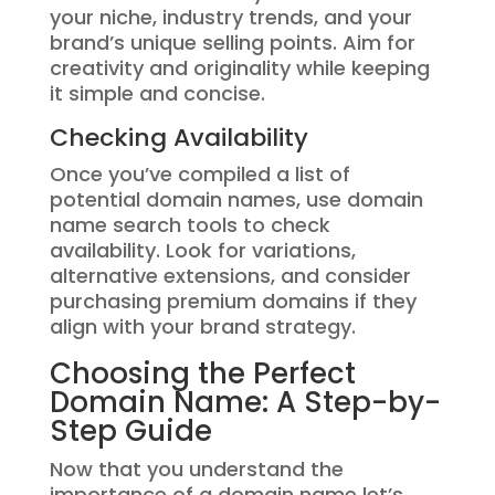
your niche, industry trends, and your
brand’s unique selling points. Aim for
creativity and originality while keeping
it simple and concise.
Checking Availability
Once you’ve compiled a list of
potential domain names, use domain
name search tools to check
availability. Look for variations,
alternative extensions, and consider
purchasing premium domains if they
align with your brand strategy.
Choosing the Perfect
Domain Name: A Step-by-
Step Guide
Now that you understand the
importance of a domain name let’s