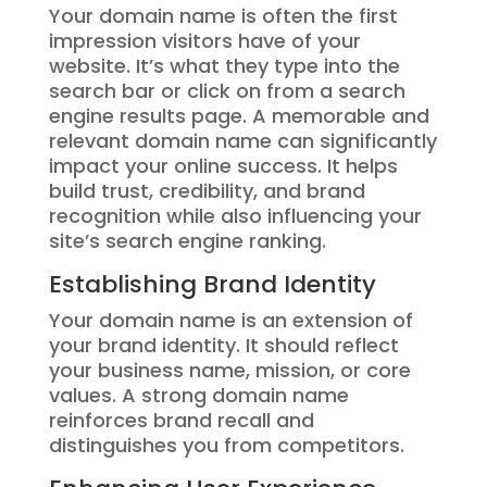
Your domain name is often the first
impression visitors have of your
website. It’s what they type into the
search bar or click on from a search
engine results page. A memorable and
relevant domain name can significantly
impact your online success. It helps
build trust, credibility, and brand
recognition while also influencing your
site’s search engine ranking.
Establishing Brand Identity
Your domain name is an extension of
your brand identity. It should reflect
your business name, mission, or core
values. A strong domain name
reinforces brand recall and
distinguishes you from competitors.