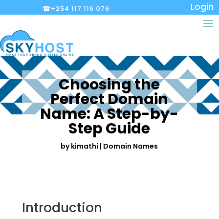
Login
☎+254 117 116 076
Choosing the
Perfect Domain
Name: A Step-by-
Step Guide
by
kimathi
|
Domain Names
Introduction