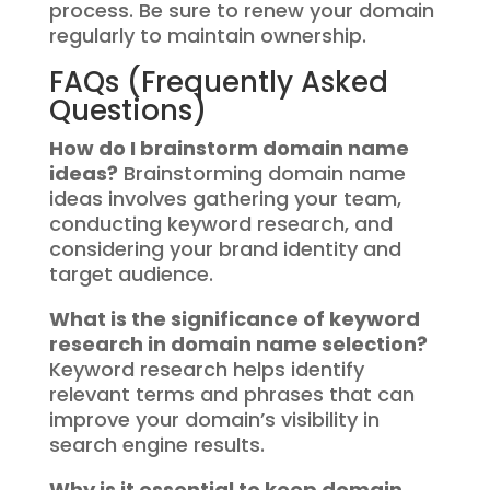
process. Be sure to renew your domain
regularly to maintain ownership.
FAQs (Frequently Asked
Questions)
How do I brainstorm domain name
ideas?
Brainstorming domain name
ideas involves gathering your team,
conducting keyword research, and
considering your brand identity and
target audience.
What is the significance of keyword
research in domain name selection?
Keyword research helps identify
relevant terms and phrases that can
improve your domain’s visibility in
search engine results.
Why is it essential to keep domain