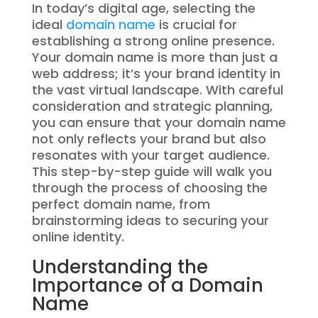
In today’s digital age, selecting the
ideal
domain name
is crucial for
establishing a strong online presence.
Your domain name is more than just a
web address; it’s your brand identity in
the vast virtual landscape. With careful
consideration and strategic planning,
you can ensure that your domain name
not only reflects your brand but also
resonates with your target audience.
This step-by-step guide will walk you
through the process of choosing the
perfect domain name, from
brainstorming ideas to securing your
online identity.
Understanding the
Importance of a Domain
Name