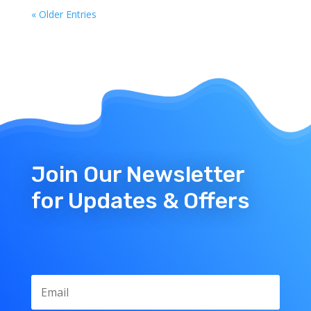
« Older Entries
Join Our Newsletter
for Updates & Offers