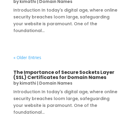
by
kimathi
|
Domain Names
Introduction In today's digital age, where online
security breaches loom large, safeguarding
your website is paramount. One of the
foundational...
« Older Entries
The Importance of Secure Sockets Layer
(SSL) Certificates for Domain Names
by
kimathi
|
Domain Names
Introduction In today's digital age, where online
security breaches loom large, safeguarding
your website is paramount. One of the
foundational...