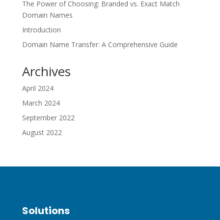
The Power of Choosing: Branded vs. Exact Match
Domain Names
Introduction
Domain Name Transfer: A Comprehensive Guide
Archives
April 2024
March 2024
September 2022
August 2022
Solutions