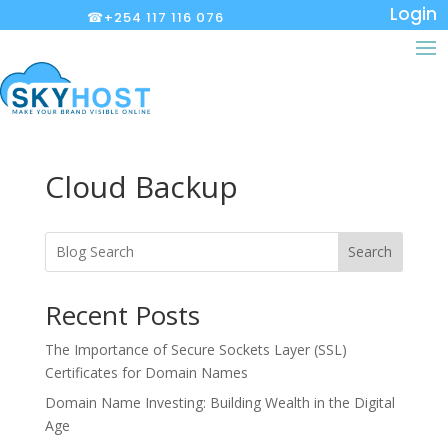
Login
☎+254 117 116 076
Cloud Backup
Search
Recent Posts
The Importance of Secure Sockets Layer (SSL)
Certificates for Domain Names
Domain Name Investing: Building Wealth in the Digital
Age