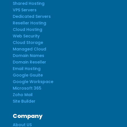
Shared Hosting
VPS Servers
Dedicated Servers
Reseller Hosting
Cloud Hosting
Web Security
Cloud Storage
Managed Cloud
Domain Names
Domain Reseller
Email Hosting
Google Gsuite
Google Workspace
Microsoft 365
Zoho Mail
Site Builder
Company
About US