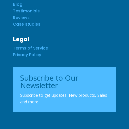
Blog
Testimonials
Reviews
Case studies
Legal
Terms of Service
Privacy Policy
Subscribe to Our
Newsletter
Subscribe to get updates, New products, Sales
and more