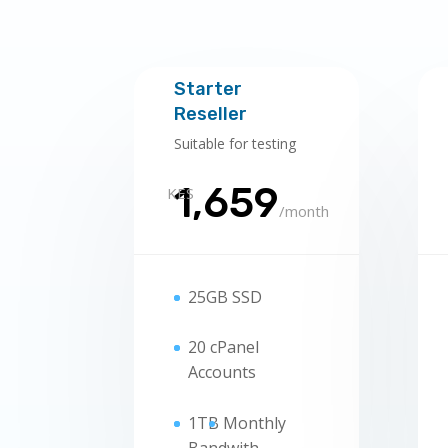
Starter
Reseller
Suitable for testing
1,659
KES
/
month
25GB SSD
20 cPanel
Accounts
1TB
Monthly