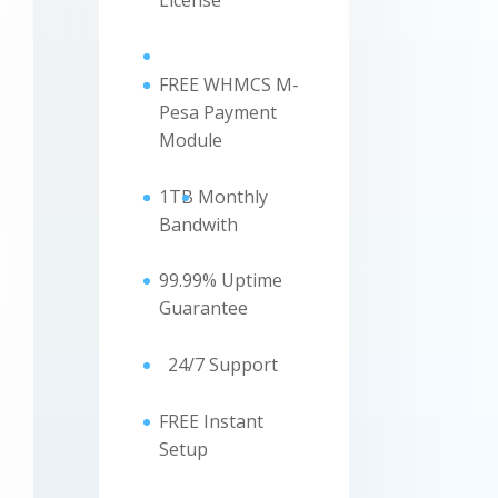
License
FREE WHMCS M-
Pesa Payment
Module
1TB
Monthly
Bandwith
99.99% Uptime
Guarantee
24/7 Support
FREE Instant
Setup