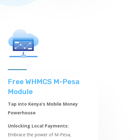
Free WHMCS M-Pesa
Module
Tap into Kenya’s Mobile Money
Powerhouse
Unlocking Local Payments:
Embrace the power of M-Pesa,