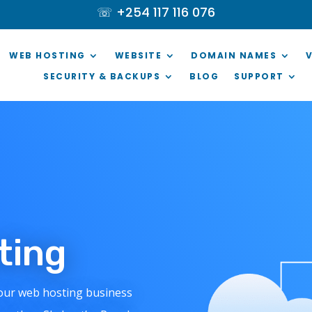
☏ +254 117 116 076
WEB HOSTING
WEBSITE
DOMAIN NAMES
SECURITY & BACKUPS
BLOG
SUPPORT
sting
your web hosting business