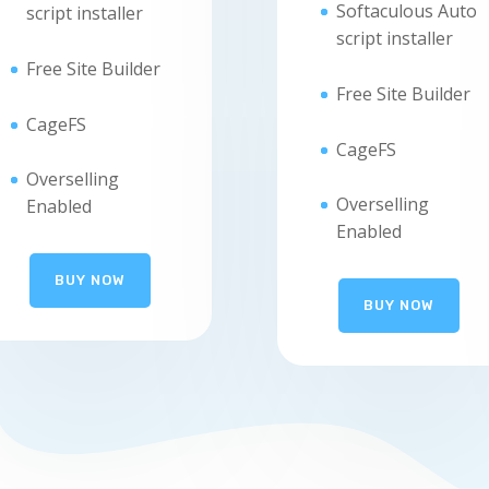
Softaculous Auto
script installer
script installer
Free Site Builder
Free Site Builder
CageFS
CageFS
Overselling
Overselling
Enabled
Enabled
BUY NOW
BUY NOW