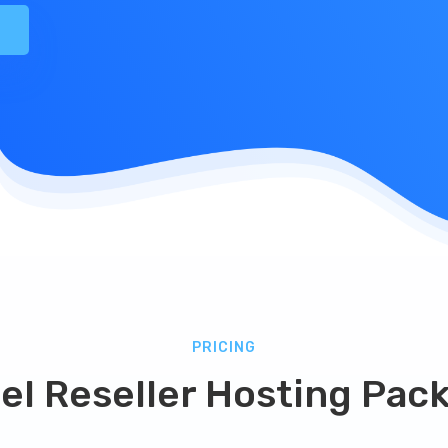
PRICING
el Reseller Hosting Pac