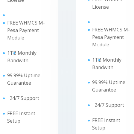
License
License
FREE WHMCS M-
FREE WHMCS M-
Pesa Payment
Pesa Payment
Module
Module
1TB
Monthly
1TB
Monthly
Bandwith
Bandwith
99.99% Uptime
99.99% Uptime
Guarantee
Guarantee
24/7 Support
24/7 Support
FREE Instant
FREE Instant
Setup
Setup