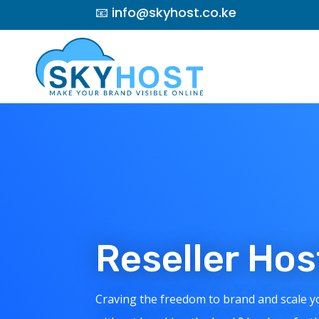
📧 info@skyhost.co.ke
Reseller Ho
Craving the freedom to brand and scale 