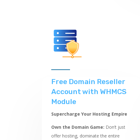
Free Domain Reseller
Account with WHMCS
Module
Supercharge Your Hosting Empire
Own the Domain Game:
Don’t just
offer hosting,
dominate the entire