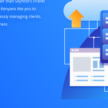
er than Skyhost’
s cPanel
Kenyans like you to
essly managing clients,
ness