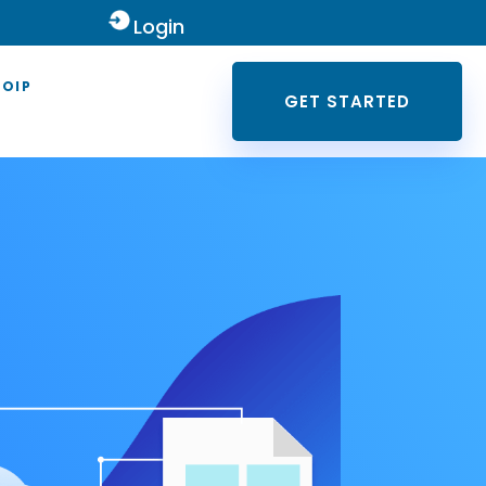
Login
VOIP
GET STARTED