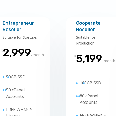
Entrepreneur
Cooperate
Reseller
Reseller
Suitable for Startups
Suitable for
Production
2,999
KES
/
month
5,199
KES
/
month
50
GB SSD
100
GB SSD
5
0 cPanel
8
0 cPanel
Accounts
Accounts
FREE WHMCS
FREE WHMCS