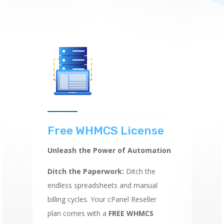
Free WHMCS License
Unleash the Power of Automation
Ditch the Paperwork:
Ditch the
endless spreadsheets and manual
billing cycles.
Your cPanel Reseller
plan comes with a
FREE WHMCS