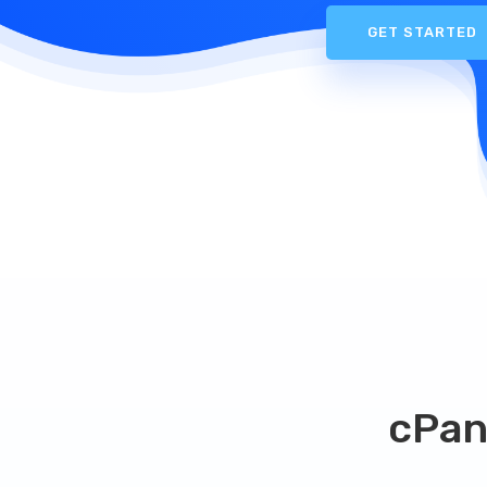
GET STARTED
cPan