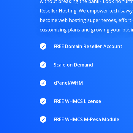
without breaking the bank?
Look no furth
Reseller Hosting.
We empower tech-savvy 
become web hosting superheroes,
effortl
customizing plans and growing your busi

FREE Domain Reseller Account

Scale on Demand

cPanel/WHM

FREE WHMCS License

FREE WHMCS M-Pesa Module