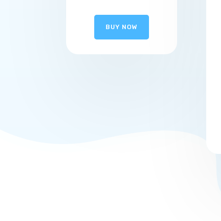
BUY NOW