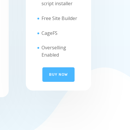
script installer
Free Site Builder
CageFS
Overselling
Enabled
BUY NOW