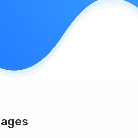
kages