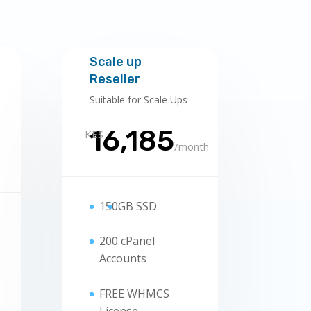
Scale up
Reseller
Suitable for Scale Ups
16,185
KES
/
month
150
GB SSD
200 cPanel
Accounts
FREE WHMCS