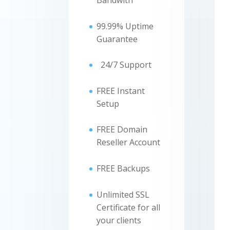
Bandwith
99.99% Uptime
Guarantee
24/7 Support
FREE Instant
Setup
FREE Domain
Reseller Account
FREE Backups
Unlimited SSL
Certificate for all
your clients