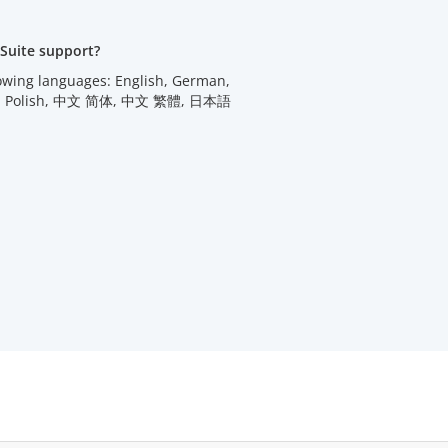
Suite support?
lowing languages: English, German,
utch, Polish, 中文 简体, 中文 繁體, 日本語