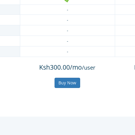
-
-
-
-
-
Ksh300.00/mo
/user
Buy Now