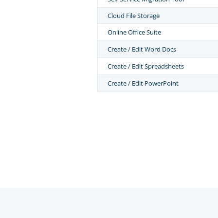
Cloud File Storage
Online Office Suite
Create / Edit Word Docs
Create / Edit Spreadsheets
Create / Edit PowerPoint