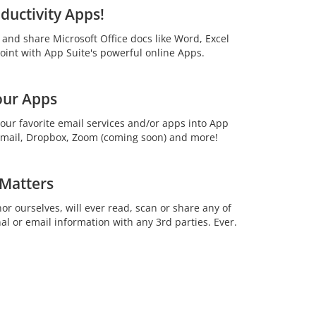
ductivity Apps!
t and share Microsoft Office docs like Word, Excel
int with App Suite's powerful online Apps.
our Apps
your favorite email services and/or apps into App
 Gmail, Dropbox, Zoom (coming soon) and more!
 Matters
or ourselves, will ever read, scan or share any of
al or email information with any 3rd parties. Ever.