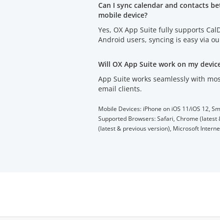
Can I sync calendar and contacts b
mobile device?
Yes, OX App Suite fully supports Ca
Android users, syncing is easy via o
Will OX App Suite work on my devic
App Suite works seamlessly with mos
email clients.
Mobile Devices: iPhone on iOS 11/iOS 12, Sm
Supported Browsers: Safari, Chrome (latest &
(latest & previous version), Microsoft Intern