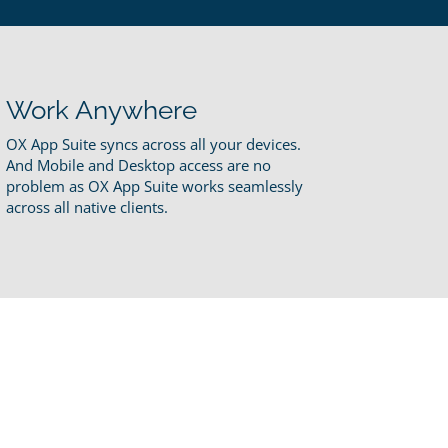
Work Anywhere
OX App Suite syncs across all your devices.
And Mobile and Desktop access are no
problem as OX App Suite works seamlessly
across all native clients.