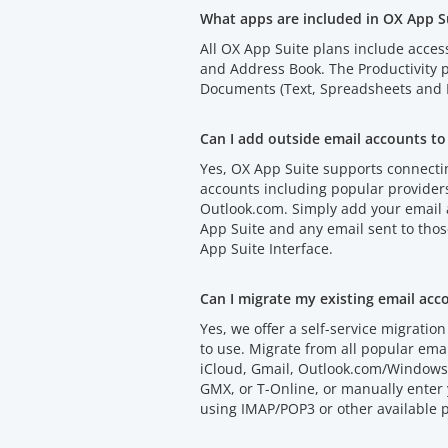
What apps are included in OX App S
All OX App Suite plans include acces
and Address Book. The Productivity
Documents (Text, Spreadsheets and P
Can I add outside email accounts to
Yes, OX App Suite supports connectin
accounts including popular provider
Outlook.com. Simply add your email
App Suite and any email sent to thos
App Suite Interface.
Can I migrate my existing email acc
Yes, we offer a self-service migration 
to use. Migrate from all popular emai
iCloud, Gmail, Outlook.com/Windows 
GMX, or T-Online, or manually enter 
using IMAP/POP3 or other available p