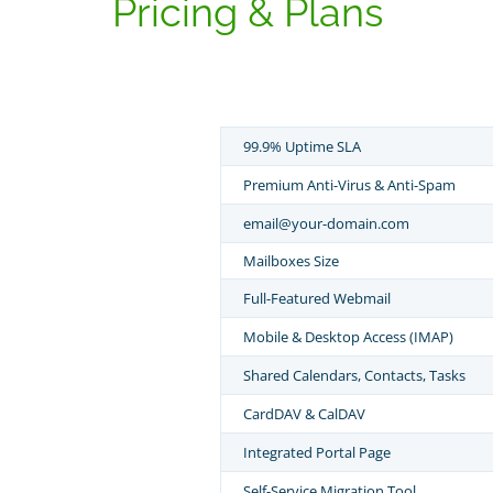
Pricing & Plans
99.9% Uptime SLA
Premium Anti-Virus & Anti-Spam
email@your-domain.com
Mailboxes Size
Full-Featured Webmail
Mobile & Desktop Access (IMAP)
Shared Calendars, Contacts, Tasks
CardDAV & CalDAV
Integrated Portal Page
Self-Service Migration Tool