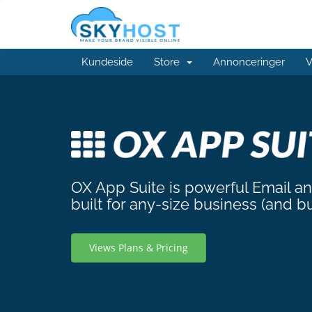
Kundeside
Store
Annonceringer
V
OX App Suite is powerful Email a
built for any-size business (and b
Views Plans & Pricing