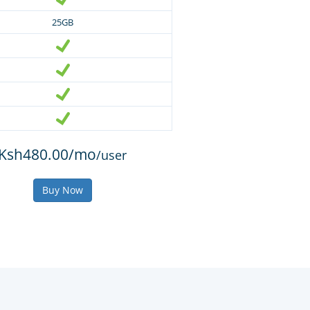
25GB
Ksh480.00/mo
/user
Buy Now