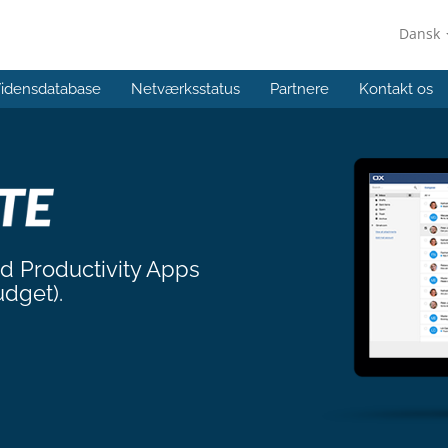
Dansk
idensdatabase
Netværksstatus
Partnere
Kontakt os
nd Productivity Apps
udget).