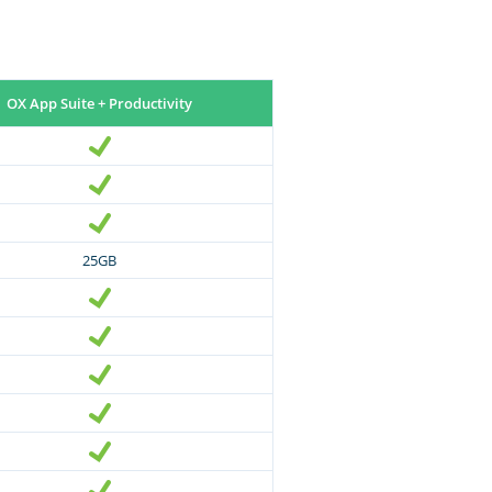
OX App Suite + Productivity
25GB