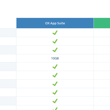
OX App Suite
10GB