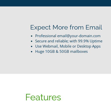
Expect More from Email
Professional email@your-domain.com
Secure and reliable; with 99.9% Uptime
Use Webmail, Mobile or Desktop Apps
Huge 10GB & 50GB mailboxes
Features