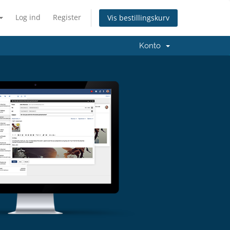
Log ind
Register
Vis bestillingskurv
Konto