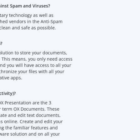
ainst Spam and Viruses?
tary technology as well as
shed vendors in the Anti-Spam
clean and safe as possible.
)?
olution to store your documents,
. This means, you only need access
d you will have access to all your
chronize your files with all your
ative apps.
ivity)?
X Presentation are the 3
er term OX Documents. These
eate and edit text documents,
 online. Create and edit your
 the familiar features and
ware solution and on all your