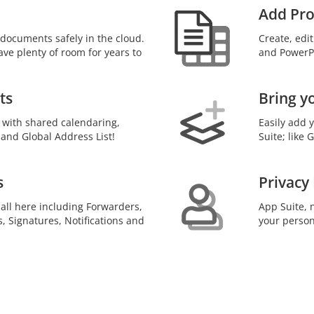
Add Pro
documents safely in the cloud.
Create, edi
ave plenty of room for years to
and PowerPo
ts
Bring y
 with shared calendaring,
Easily add 
 and Global Address List!
Suite; like
s
Privacy
 all here including Forwarders,
App Suite, n
s, Signatures, Notifications and
your person