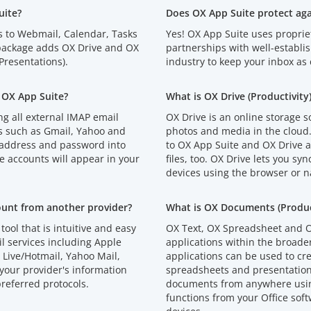
uite?
Does OX App Suite protect ag
s to Webmail, Calendar, Tasks
Yes! OX App Suite uses proprie
 package adds OX Drive and OX
partnerships with well-establi
resentations).
industry to keep your inbox as 
 OX App Suite?
What is OX Drive (Productivity
g all external IMAP email
OX Drive is an online storage s
s such as Gmail, Yahoo and
photos and media in the cloud
 address and password into
to OX App Suite and OX Drive an
e accounts will appear in your
files, too. OX Drive lets you syn
devices using the browser or n
ount from another provider?
What is OX Documents (Product
tool that is intuitive and easy
OX Text, OX Spreadsheet and O
l services including Apple
applications within the broad
Live/Hotmail, Yahoo Mail,
applications can be used to cr
your provider's information
spreadsheets and presentations
referred protocols.
documents from anywhere using
functions from your Office soft