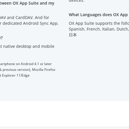
devices.
etween OX App Suite and my
What Languages does OX App 
lDAV and CardDAV. And for
ur dedicated Android Sync App.
OX App Suite supports the fol
Spanish, French, Italian, D
日本
e?
t native desktop and mobile
artphone on Android 4.1 or later
 previous version), Mozilla Firefox
et Explorer 11/Edge