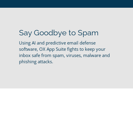
Say Goodbye to Spam
Using AI and predictive email defense
software, OX App Suite fights to keep your
inbox safe from spam, viruses, malware and
phishing attacks.