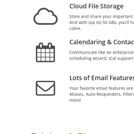
Cloud File Storage
Store and share your important 
And with (up to) 50 GBs, you'll h
come.
Calendaring & Contac
Communicate like an enterprise
scheduling wizard, iCal support
Lots of Email Feature
Your favorite email features are
Aliases, Auto-Responders, Filter
more!