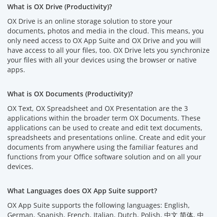
What is OX Drive (Productivity)?
OX Drive is an online storage solution to store your
documents, photos and media in the cloud. This means, you
only need access to OX App Suite and OX Drive and you will
have access to all your files, too. OX Drive lets you synchronize
your files with all your devices using the browser or native
apps.
What is OX Documents (Productivity)?
OX Text, OX Spreadsheet and OX Presentation are the 3
applications within the broader term OX Documents. These
applications can be used to create and edit text documents,
spreadsheets and presentations online. Create and edit your
documents from anywhere using the familiar features and
functions from your Office software solution and on all your
devices.
What Languages does OX App Suite support?
OX App Suite supports the following languages: English,
German, Spanish, French, Italian, Dutch, Polish, 中文 简体, 中