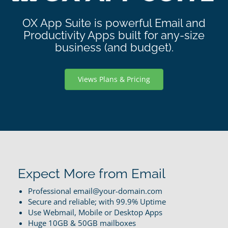
OX App Suite is powerful Email and
Productivity Apps built for any-size
business (and budget).
Views Plans & Pricing
Expect More from Email
Professional email@your-domain.com
Secure and reliable; with 99.9% Uptime
Use Webmail, Mobile or Desktop Apps
Huge 10GB & 50GB mailboxes