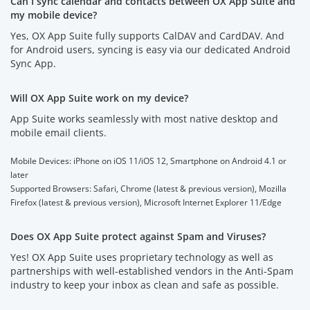
Can I sync calendar and contacts between OX App Suite and
my mobile device?
Yes, OX App Suite fully supports CalDAV and CardDAV. And
for Android users, syncing is easy via our dedicated Android
Sync App.
Will OX App Suite work on my device?
App Suite works seamlessly with most native desktop and
mobile email clients.
Mobile Devices: iPhone on iOS 11/iOS 12, Smartphone on Android 4.1 or
later
Supported Browsers: Safari, Chrome (latest & previous version), Mozilla
Firefox (latest & previous version), Microsoft Internet Explorer 11/Edge
Does OX App Suite protect against Spam and Viruses?
Yes! OX App Suite uses proprietary technology as well as
partnerships with well-established vendors in the Anti-Spam
industry to keep your inbox as clean and safe as possible.