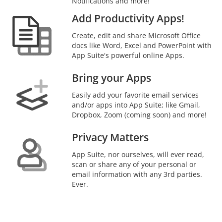
Notifications and more!
Add Productivity Apps!
Create, edit and share Microsoft Office
docs like Word, Excel and PowerPoint with
App Suite's powerful online Apps.
Bring your Apps
Easily add your favorite email services
and/or apps into App Suite; like Gmail,
Dropbox, Zoom (coming soon) and more!
Privacy Matters
App Suite, nor ourselves, will ever read,
scan or share any of your personal or
email information with any 3rd parties.
Ever.