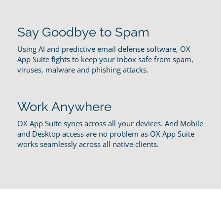
Say Goodbye to Spam
Using AI and predictive email defense software, OX
App Suite fights to keep your inbox safe from spam,
viruses, malware and phishing attacks.
Work Anywhere
OX App Suite syncs across all your devices. And Mobile
and Desktop access are no problem as OX App Suite
works seamlessly across all native clients.