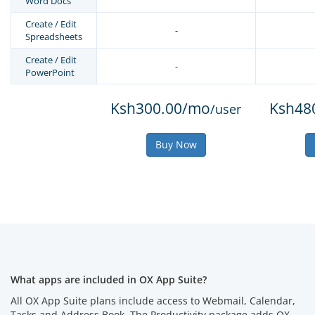
Word Docs
Create / Edit
-
Spreadsheets
Create / Edit
-
PowerPoint
Ksh300.00/mo
Ksh48
/user
Buy Now
What apps are included in OX App Suite?
All OX App Suite plans include access to Webmail, Calendar,
Tasks and Address Book. The Productivity package adds OX