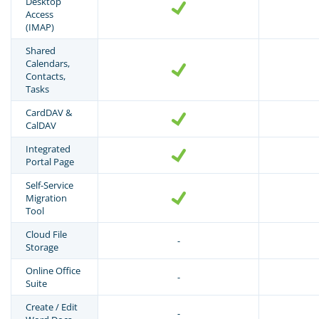
Desktop
Access
(IMAP)
Shared
Calendars,
Contacts,
Tasks
CardDAV &
CalDAV
Integrated
Portal Page
Self-Service
Migration
Tool
Cloud File
-
Storage
Online Office
-
Suite
Create / Edit
-