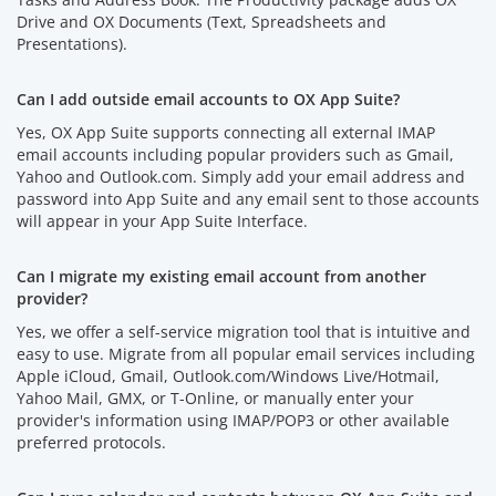
Drive and OX Documents (Text, Spreadsheets and
Presentations).
Can I add outside email accounts to OX App Suite?
Yes, OX App Suite supports connecting all external IMAP
email accounts including popular providers such as Gmail,
Yahoo and Outlook.com. Simply add your email address and
password into App Suite and any email sent to those accounts
will appear in your App Suite Interface.
Can I migrate my existing email account from another
provider?
Yes, we offer a self-service migration tool that is intuitive and
easy to use. Migrate from all popular email services including
Apple iCloud, Gmail, Outlook.com/Windows Live/Hotmail,
Yahoo Mail, GMX, or T-Online, or manually enter your
provider's information using IMAP/POP3 or other available
preferred protocols.