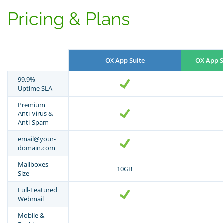
Pricing & Plans
OX App Suite
OX App S
99.9%
Uptime SLA
Premium
Anti-Virus &
Anti-Spam
email@your-
domain.com
Mailboxes
10GB
Size
Full-Featured
Webmail
Mobile &