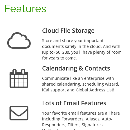
Features
Cloud File Storage
Store and share your important
documents safely in the cloud. And with
(up to) 50 GBs, you'll have plenty of room
for years to come.
Calendaring & Contacts
Communicate like an enterprise with
shared calendaring, scheduling wizard,
iCal support and Global Address List!
Lots of Email Features
Your favorite email features are all here
including Forwarders, Aliases, Auto-
Responders, Filters, Signatures,