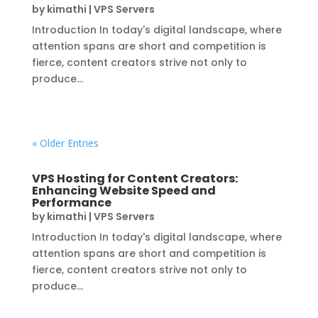
by
kimathi
|
VPS Servers
Introduction In today's digital landscape, where
attention spans are short and competition is
fierce, content creators strive not only to
produce...
« Older Entries
VPS Hosting for Content Creators:
Enhancing Website Speed and
Performance
by
kimathi
|
VPS Servers
Introduction In today's digital landscape, where
attention spans are short and competition is
fierce, content creators strive not only to
produce...