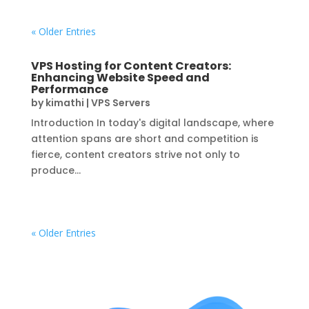
« Older Entries
VPS Hosting for Content Creators:
Enhancing Website Speed and
Performance
by
kimathi
|
VPS Servers
Introduction In today's digital landscape, where
attention spans are short and competition is
fierce, content creators strive not only to
produce...
« Older Entries