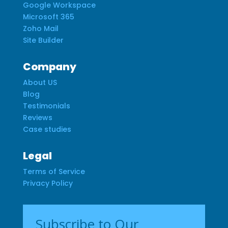
Google Workspace
Microsoft 365
Zoho Mail
Site Builder
Company
About US
Blog
Testimonials
Reviews
Case studies
Legal
Terms of Service
Privacy Policy
Subscribe to Our