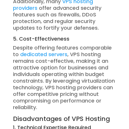
Additionally, many
VPS hosting
providers
offer advanced security
features such as firewalls, DDoS
protection, and regular security
updates to fortify your defenses.
5. Cost-Effectiveness
Despite offering features comparable
to
dedicated servers
, VPS hosting
remains cost-effective, making it an
attractive option for businesses and
individuals operating within budget
constraints. By leveraging virtualization
technology, VPS hosting providers can
offer competitive pricing without
compromising on performance or
reliability.
Disadvantages of VPS Hosting
1. Technical Expertise Required