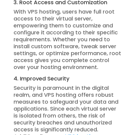
3. Root Access and Customization
With VPS hosting, users have full root
access to their virtual server,
empowering them to customize and
configure it according to their specific
requirements. Whether you need to
install custom software, tweak server
settings, or optimize performance, root
access gives you complete control
over your hosting environment.
4. Improved Security
Security is paramount in the digital
realm, and VPS hosting offers robust
measures to safeguard your data and
applications. Since each virtual server
is isolated from others, the risk of
security breaches and unauthorized
access is significantly reduced.