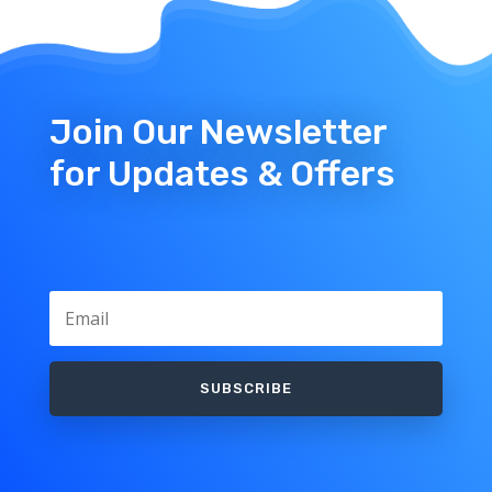
Join Our Newsletter
for Updates & Offers
SUBSCRIBE