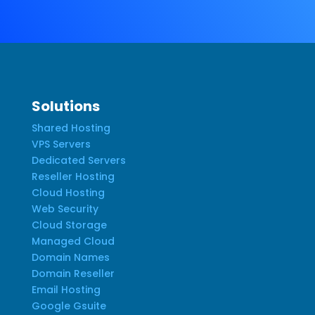
Solutions
Shared Hosting
VPS Servers
Dedicated Servers
Reseller Hosting
Cloud Hosting
Web Security
Cloud Storage
Managed Cloud
Domain Names
Domain Reseller
Email Hosting
Google Gsuite