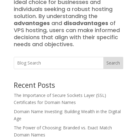
ideal choice for businesses and
individuals seeking a robust hosting
solution. By understanding the
advantages
and
disadvantages
of
VPS hosting, users can make informed
decisions that align with their specific
needs and objectives.
Search
Recent Posts
The Importance of Secure Sockets Layer (SSL)
Certificates for Domain Names
Domain Name Investing: Building Wealth in the Digital
Age
The Power of Choosing: Branded vs. Exact Match
Domain Names