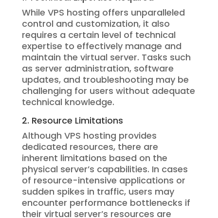
While VPS hosting offers unparalleled
control and customization, it also
requires a certain level of technical
expertise to effectively manage and
maintain the virtual server. Tasks such
as server administration, software
updates, and troubleshooting may be
challenging for users without adequate
technical knowledge.
2. Resource Limitations
Although VPS hosting provides
dedicated resources, there are
inherent limitations based on the
physical server’s capabilities. In cases
of resource-intensive applications or
sudden spikes in traffic, users may
encounter performance bottlenecks if
their virtual server’s resources are