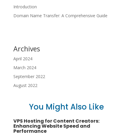
Introduction
Domain Name Transfer: A Comprehensive Guide
Archives
April 2024
March 2024
September 2022
August 2022
You Might Also Like
VPS Hosting for Content Creators:
Enhancing Website Speed and
Performance