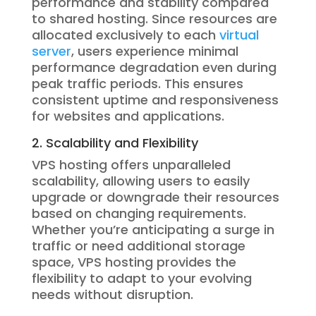
performance and stability compared
to shared hosting. Since resources are
allocated exclusively to each
virtual
server
, users experience minimal
performance degradation even during
peak traffic periods. This ensures
consistent uptime and responsiveness
for websites and applications.
2. Scalability and Flexibility
VPS hosting offers unparalleled
scalability, allowing users to easily
upgrade or downgrade their resources
based on changing requirements.
Whether you’re anticipating a surge in
traffic or need additional storage
space, VPS hosting provides the
flexibility to adapt to your evolving
needs without disruption.