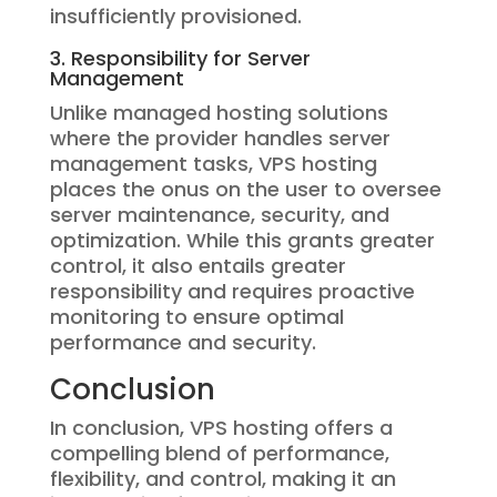
insufficiently provisioned.
3. Responsibility for Server
Management
Unlike managed hosting solutions
where the provider handles server
management tasks, VPS hosting
places the onus on the user to oversee
server maintenance, security, and
optimization. While this grants greater
control, it also entails greater
responsibility and requires proactive
monitoring to ensure optimal
performance and security.
Conclusion
In conclusion, VPS hosting offers a
compelling blend of performance,
flexibility, and control, making it an