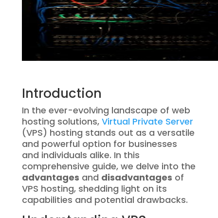
Introduction
In the ever-evolving landscape of web
hosting solutions,
Virtual Private Server
(VPS) hosting stands out as a versatile
and powerful option for businesses
and individuals alike. In this
comprehensive guide, we delve into the
advantages
and
disadvantages
of
VPS hosting, shedding light on its
capabilities and potential drawbacks.