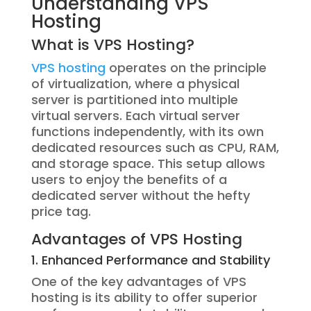
Understanding VPS
Hosting
What is VPS Hosting?
VPS hosting
operates on the principle
of virtualization, where a physical
server is partitioned into multiple
virtual servers. Each virtual server
functions independently, with its own
dedicated resources such as CPU, RAM,
and storage space. This setup allows
users to enjoy the benefits of a
dedicated server without the hefty
price tag.
Advantages of VPS Hosting
1. Enhanced Performance and Stability
One of the key advantages of VPS
hosting is its ability to offer superior