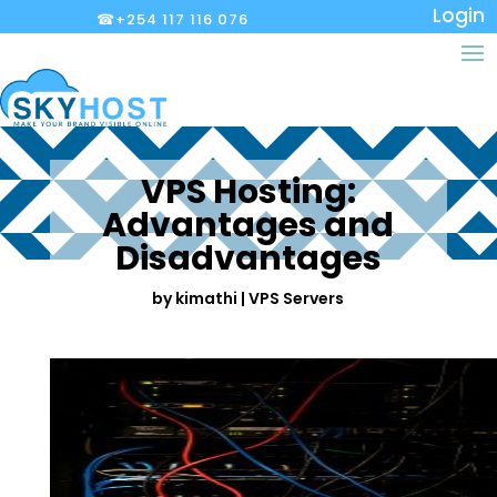
Login
☎+254 117 116 076
VPS Hosting:
Advantages and
Disadvantages
by
kimathi
|
VPS Servers