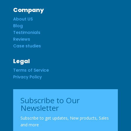
Company
About US
Blog
Testimonials
Reviews
Case studies
Legal
Terms of Service
Privacy Policy
Subscribe to Our
Newsletter
Subscribe to get updates, New products, Sales
and more