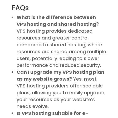
FAQs
What is the difference between
VPS hosting and shared hosting?
VPS hosting provides dedicated
resources and greater control
compared to shared hosting, where
resources are shared among multiple
users, potentially leading to slower
performance and reduced security.
Can I upgrade my VPS hosting plan
as my website grows?
Yes, most
VPS hosting providers offer scalable
plans, allowing you to easily upgrade
your resources as your website’s
needs evolve.
Is VPS hosting suitable for e-