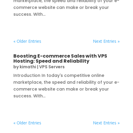
marketplace, the speed and reliability of your e-
commerce website can make or break your
success. With...
« Older Entries
Next Entries »
Boosting E-commerce Sales with VPS
Hosting: Speed and Reliability
by
kimathi
|
VPS Servers
Introduction In today's competitive online
marketplace, the speed and reliability of your e-
commerce website can make or break your
success. With...
« Older Entries
Next Entries »