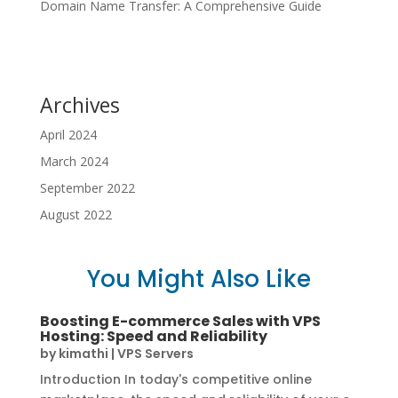
Domain Name Transfer: A Comprehensive Guide
Archives
April 2024
March 2024
September 2022
August 2022
You Might Also Like
Boosting E-commerce Sales with VPS
Hosting: Speed and Reliability
by
kimathi
|
VPS Servers
Introduction In today's competitive online