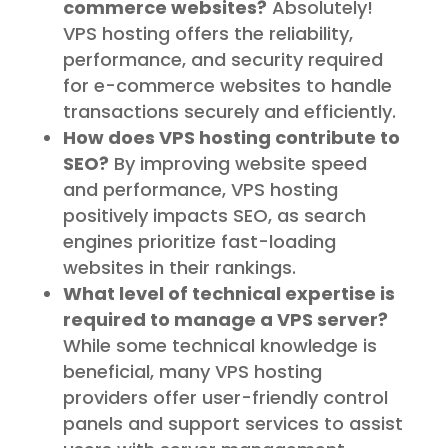
commerce websites?
Absolutely!
VPS hosting offers the reliability,
performance, and security required
for e-commerce websites to handle
transactions securely and efficiently.
How does VPS hosting contribute to
SEO?
By improving website speed
and performance, VPS hosting
positively impacts SEO, as search
engines prioritize fast-loading
websites in their rankings.
What level of technical expertise is
required to manage a VPS server?
While some technical knowledge is
beneficial, many VPS hosting
providers offer user-friendly control
panels and support services to assist