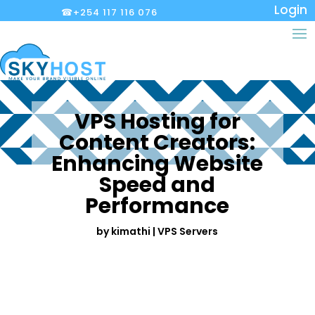
Login
☎+254 117 116 076
VPS Hosting for
Content Creators:
Enhancing Website
Speed and
Performance
by
kimathi
|
VPS Servers