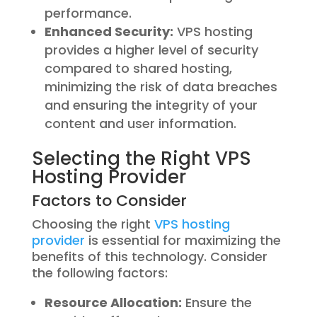
performance.
Enhanced Security:
VPS hosting
provides a higher level of security
compared to shared hosting,
minimizing the risk of data breaches
and ensuring the integrity of your
content and user information.
Selecting the Right VPS
Hosting Provider
Factors to Consider
Choosing the right
VPS hosting
provider
is essential for maximizing the
benefits of this technology. Consider
the following factors:
Resource Allocation:
Ensure the