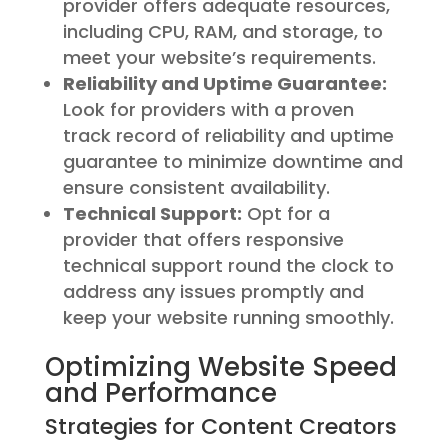
provider offers adequate resources,
including CPU, RAM, and storage, to
meet your website’s requirements.
Reliability and Uptime Guarantee:
Look for providers with a proven
track record of reliability and uptime
guarantee to minimize downtime and
ensure consistent availability.
Technical Support:
Opt for a
provider that offers responsive
technical support round the clock to
address any issues promptly and
keep your website running smoothly.
Optimizing Website Speed
and Performance
Strategies for Content Creators