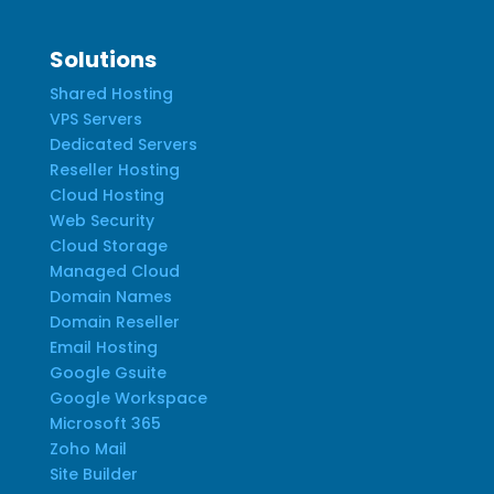
Solutions
Shared Hosting
VPS Servers
Dedicated Servers
Reseller Hosting
Cloud Hosting
Web Security
Cloud Storage
Managed Cloud
Domain Names
Domain Reseller
Email Hosting
Google Gsuite
Google Workspace
Microsoft 365
Zoho Mail
Site Builder