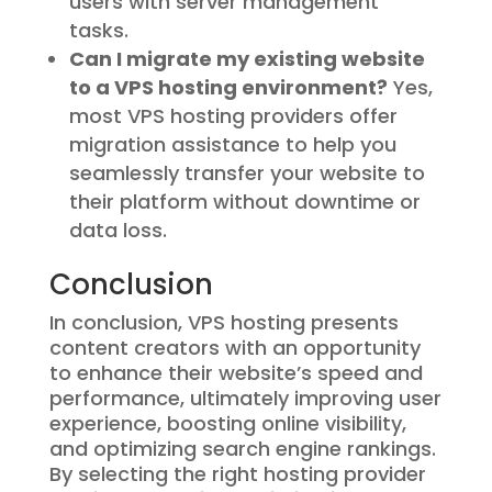
users with server management
tasks.
Can I migrate my existing website
to a VPS hosting environment?
Yes,
most VPS hosting providers offer
migration assistance to help you
seamlessly transfer your website to
their platform without downtime or
data loss.
Conclusion
In conclusion, VPS hosting presents
content creators with an opportunity
to enhance their website’s speed and
performance, ultimately improving user
experience, boosting online visibility,
and optimizing search engine rankings.
By selecting the right hosting provider