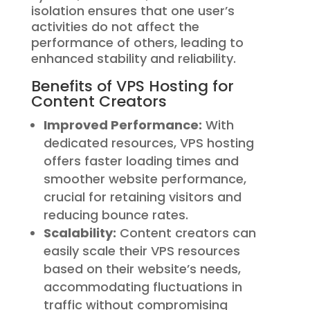
isolation ensures that one user’s
activities do not affect the
performance of others, leading to
enhanced stability and reliability.
Benefits of VPS Hosting for
Content Creators
Improved Performance:
With
dedicated resources, VPS hosting
offers faster loading times and
smoother website performance,
crucial for retaining visitors and
reducing bounce rates.
Scalability:
Content creators can
easily scale their VPS resources
based on their website’s needs,
accommodating fluctuations in
traffic without compromising