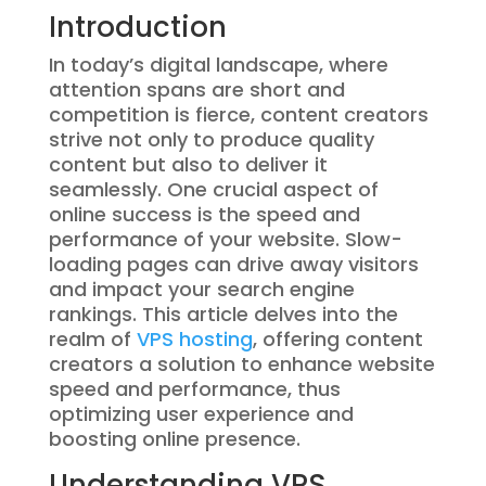
Introduction
In today’s digital landscape, where
attention spans are short and
competition is fierce, content creators
strive not only to produce quality
content but also to deliver it
seamlessly. One crucial aspect of
online success is the speed and
performance of your website. Slow-
loading pages can drive away visitors
and impact your search engine
rankings. This article delves into the
realm of
VPS hosting
, offering content
creators a solution to enhance website
speed and performance, thus
optimizing user experience and
boosting online presence.
Understanding VPS