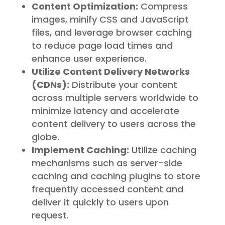
Content Optimization:
Compress
images, minify CSS and JavaScript
files, and leverage browser caching
to reduce page load times and
enhance user experience.
Utilize Content Delivery Networks
(CDNs):
Distribute your content
across multiple servers worldwide to
minimize latency and accelerate
content delivery to users across the
globe.
Implement Caching:
Utilize caching
mechanisms such as server-side
caching and caching plugins to store
frequently accessed content and
deliver it quickly to users upon
request.