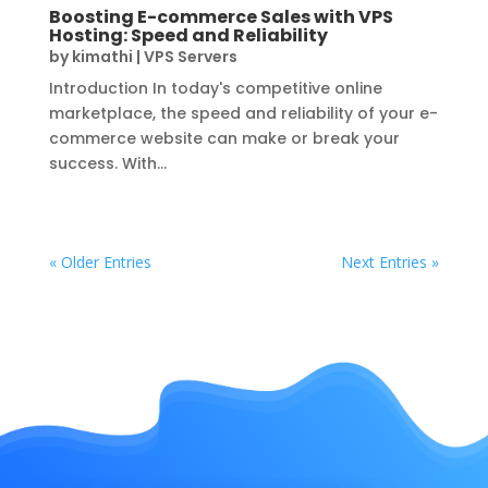
Boosting E-commerce Sales with VPS
Hosting: Speed and Reliability
by
kimathi
|
VPS Servers
Introduction In today's competitive online
marketplace, the speed and reliability of your e-
commerce website can make or break your
success. With...
« Older Entries
Next Entries »