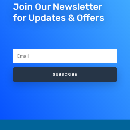
Join Our Newsletter
for Updates & Offers
SUBSCRIBE