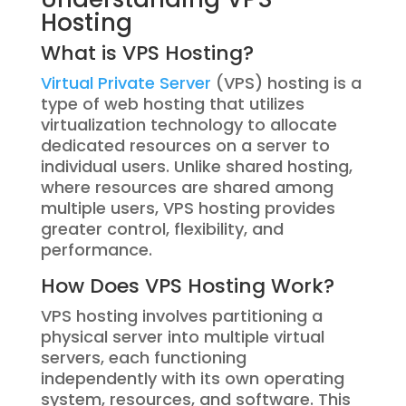
Hosting
What is VPS Hosting?
Virtual Private Server
(VPS) hosting is a
type of web hosting that utilizes
virtualization technology to allocate
dedicated resources on a server to
individual users. Unlike shared hosting,
where resources are shared among
multiple users, VPS hosting provides
greater control, flexibility, and
performance.
How Does VPS Hosting Work?
VPS hosting involves partitioning a
physical server into multiple virtual
servers, each functioning
independently with its own operating
system, resources, and software. This