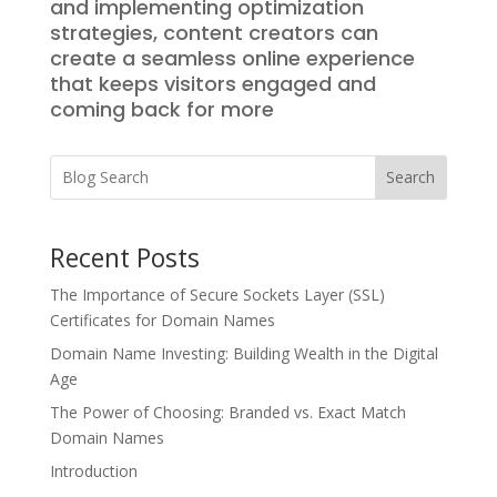
and implementing optimization
strategies, content creators can
create a seamless online experience
that keeps visitors engaged and
coming back for more
Search
Recent Posts
The Importance of Secure Sockets Layer (SSL)
Certificates for Domain Names
Domain Name Investing: Building Wealth in the Digital
Age
The Power of Choosing: Branded vs. Exact Match
Domain Names
Introduction